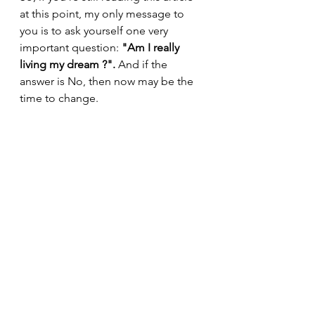
at this point, my only message to 
you is to ask yourself one very 
important question: 
"Am I really 
living my dream ?". 
And if the 
answer is No, then now may be the 
time to change.