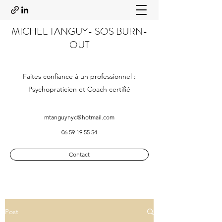
MICHEL TANGUY- SOS BURN-
OUT
Faites confiance à un professionnel :
Psychopraticien et Coach certifié
mtanguynyc@hotmail.com
06 59 19 55 54
Contact
Post