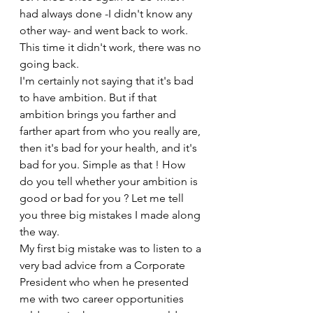
had always done -I didn't know any 
other way- and went back to work. 
This time it didn't work, there was no 
going back.
I'm certainly not saying that it's bad 
to have ambition. But if that 
ambition brings you farther and 
farther apart from who you really are, 
then it's bad for your health, and it's 
bad for you. Simple as that ! How 
do you tell whether your ambition is 
good or bad for you ? Let me tell 
you three big mistakes I made along 
the way.
My first big mistake was to listen to a 
very bad advice from a Corporate 
President who when he presented 
me with two career opportunities 