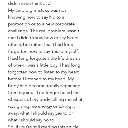
didn't even think at all.
My third big mistake was not 
knowing how to say No to a 
promotion or to a new corporate 
challenge. The real problem wasn't 
that I didn't know how to say No to 
others; but rather that I had long 
forgotten how to say Yes to myself. 
I had long forgotten the life dreams 
of when I was a little boy. I had long 
forgotten how to listen to my heart 
before I listened to my head. My 
body had become totally separated 
from my soul. I no longer heard the 
whispers of my body telling me what 
was giving me energy or taking it 
away; what I should say yes to or 
what I should say no to.
So, if you're still reading this article 