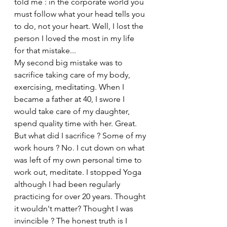
told me : in the corporate world you 
must follow what your head tells you 
to do, not your heart. Well, I lost the 
person I loved the most in my life 
for that mistake...
My second big mistake was to 
sacrifice taking care of my body, 
exercising, meditating. When I 
became a father at 40, I swore I 
would take care of my daughter, 
spend quality time with her. Great. 
But what did I sacrifice ? Some of my 
work hours ? No. I cut down on what 
was left of my own personal time to 
work out, meditate. I stopped Yoga 
although I had been regularly 
practicing for over 20 years. Thought 
it wouldn't matter? Thought I was 
invincible ? The honest truth is I 