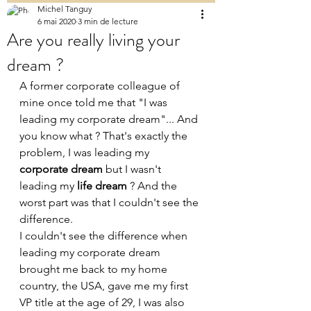
Michel Tanguy
6 mai 2020
3 min de lecture
Are you really living your
dream ?
A former corporate colleague of 
mine once told me that "I was 
leading my corporate dream"... And 
you know what ? That's exactly the 
problem, I was leading my 
corporate dream
 but I wasn't 
leading my 
life dream 
? And the 
worst part was that I couldn't see the 
difference.
I couldn't see the difference when 
leading my corporate dream 
brought me back to my home 
country, the USA, gave me my first 
VP title at the age of 29, I was also 