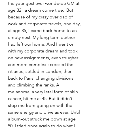
the youngest ever worldwide GM at 
age 32 : a dream come true.  But 
because of my crazy overload of 
work and corporate travels, one day, 
at age 35, I came back home to an 
empty nest. My long term partner 
had left our home. And I went on 
with my corporate dream and took 
on new assignments, even tougher 
and more complex : crossed the 
Atlantic, settled in London, then 
back to Paris, changing divisions 
and climbing the ranks. A 
melanoma, a very letal form of skin 
cancer, hit me at 45. But it didn't 
stop me from going on with the 
same energy and drive as ever. Until 
a burn-out struck me down at age 
50. I tried once again to do what I 